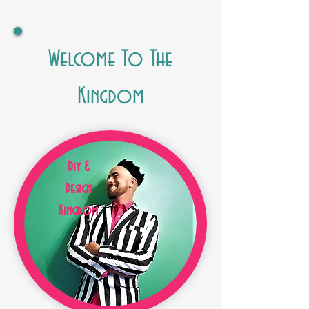
Welcome To The
Kingdom
Diy &
Design
Kingdom