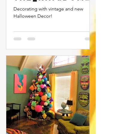
2020...
Decorating with vintage and new
Halloween Decor!