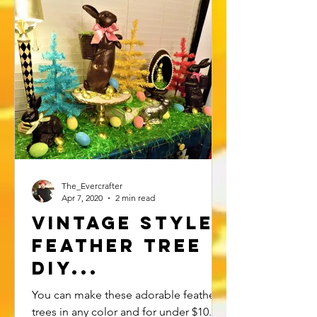
The_Evercrafter
Apr 7, 2020
2 min read
Vintage Style
Feather Tree
DIY...
You can make these adorable feather
trees in any color and for under $10.00