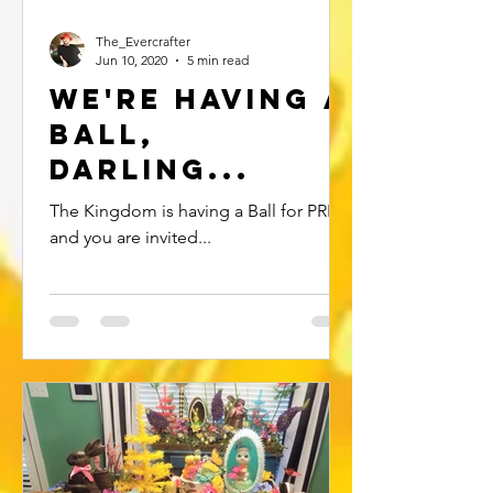
The_Evercrafter
Jun 10, 2020
5 min read
We're Having a
ball,
Darling...
The Kingdom is having a Ball for PRIDE
and you are invited...