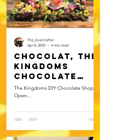
The_Evercrafter
Apr 8, 2020
4 min read
Chocolat, The
Kingdoms
Chocolate
shop..
The Kingdoms DIY Chocolate Shop is
Open...