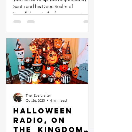
Santa and his Deer. Realm of
Snowflakes... In the foyer you enter...
The_Evercrafter
Oct 26, 2020
4 min read
Halloween
Radio, On
The_Kingdome