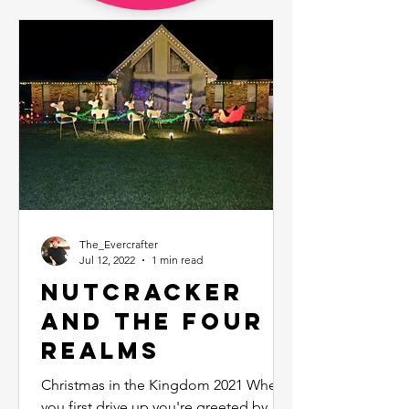
The_Evercrafter
Jul 12, 2022
1 min read
Nutcracker
and the Four
Realms
Christmas in the Kingdom 2021 When
you first drive up you're greeted by