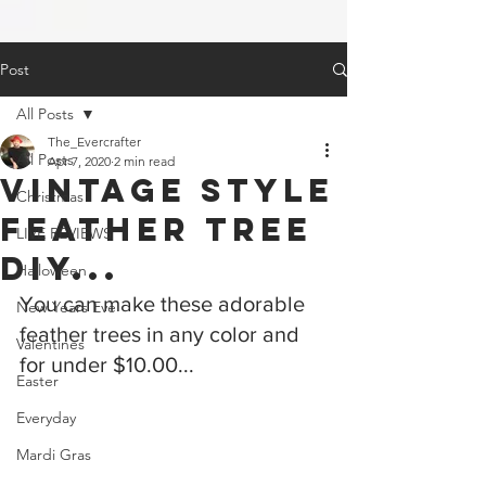
Post
All Posts
The_Evercrafter
All Posts
Apr 7, 2020
2 min read
Vintage Style
Christmas
Feather Tree
LIVE REVIEWS
DIY...
Halloween
You can make these adorable 
New Years Eve
feather trees in any color and 
Valentines
for under $10.00...
Easter
Everyday
Mardi Gras