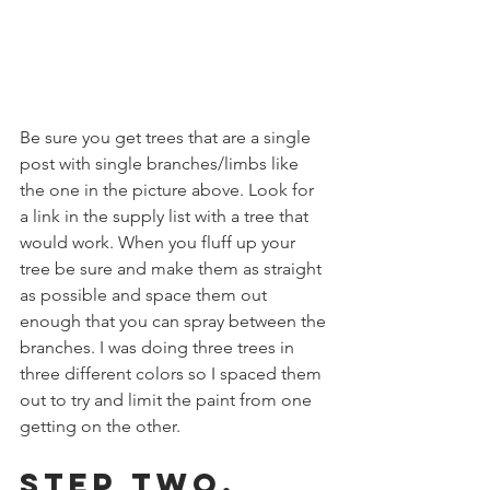
Be sure you get trees that are a single 
post with single branches/limbs like 
the one in the picture above. Look for  
a link in the supply list with a tree that 
would work. When you fluff up your 
tree be sure and make them as straight 
as possible and space them out 
enough that you can spray between the 
branches. I was doing three trees in 
three different colors so I spaced them 
out to try and limit the paint from one 
getting on the other.
Step Two, 