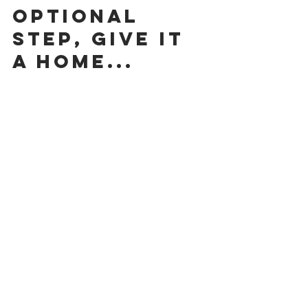
Optional 
Step, give it 
a home...