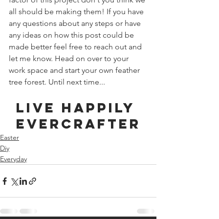
all should be making them! If you have 
any questions about any steps or have 
any ideas on how this post could be 
made better feel free to reach out and 
let me know. Head on over to your 
work space and start your own feather 
tree forest. Until next time...
Live Happily 
Evercrafter
Easter
Diy
Everyday