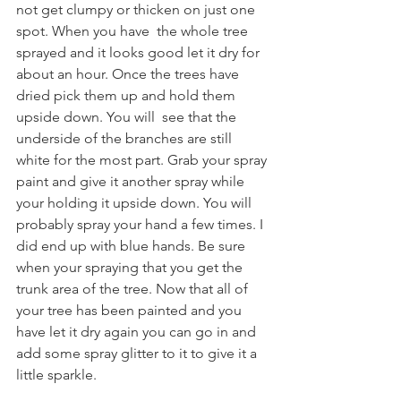
not get clumpy or thicken on just one 
spot. When you have  the whole tree 
sprayed and it looks good let it dry for 
about an hour. Once the trees have 
dried pick them up and hold them 
upside down. You will  see that the 
underside of the branches are still 
white for the most part. Grab your spray 
paint and give it another spray while 
your holding it upside down. You will 
probably spray your hand a few times. I 
did end up with blue hands. Be sure 
when your spraying that you get the 
trunk area of the tree. Now that all of 
your tree has been painted and you 
have let it dry again you can go in and 
add some spray glitter to it to give it a 
little sparkle. 