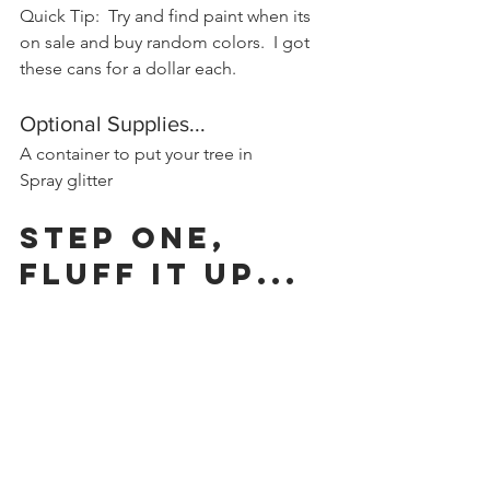
Quick Tip:  Try and find paint when its 
on sale and buy random colors.  I got 
these cans for a dollar each.
Optional Supplies...
A container to put your tree in
Spray glitter
Step One, 
Fluff it up...