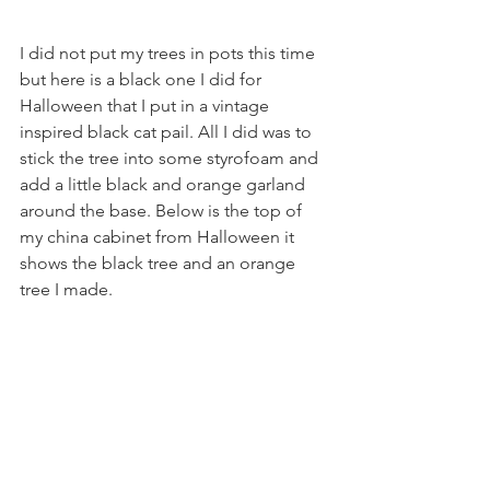
I did not put my trees in pots this time 
but here is a black one I did for 
Halloween that I put in a vintage 
inspired black cat pail. All I did was to 
stick the tree into some styrofoam and 
add a little black and orange garland 
around the base. Below is the top of 
my china cabinet from Halloween it 
shows the black tree and an orange 
tree I made.