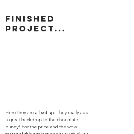
Finished 
Project...
Here they are all set up. They really add 
a great backdrop to the chocolate 
bunny! For the price and the wow 
factor of this project don't you think we 