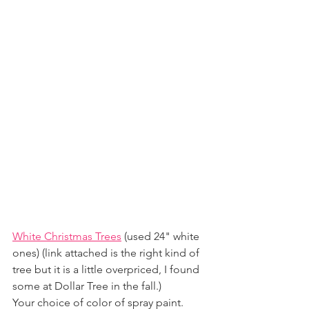
White Christmas Trees
 (used 24" white 
ones) (link attached is the right kind of 
tree but it is a little overpriced, I found 
some at Dollar Tree in the fall.)
Your choice of color of spray paint. 