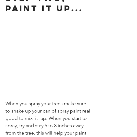
Paint it up...
When you spray your trees make sure 
to shake up your can of spray paint real 
good to mix  it  up. When you start to 
spray, try and stay 6 to 8 inches away 
from the tree, this will help your paint 