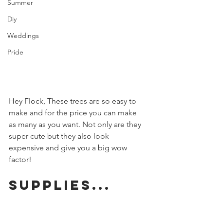
Summer
Diy
Weddings
Pride
Hey Flock, These trees are so easy to 
make and for the price you can make 
as many as you want. Not only are they 
super cute but they also look 
expensive and give you a big wow 
factor!
Supplies...