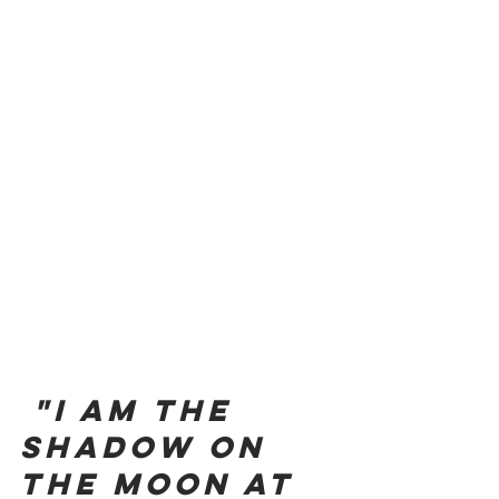
"I am the 
shadow on 
the moon at 