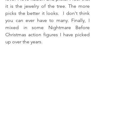
it is the jewelry of the tree. The more 
picks the better it looks.  I don't think 
you can ever have to many. Finally, I 
mixed in some Nightmare Before 
Christmas action figures I have picked 
up over the years.