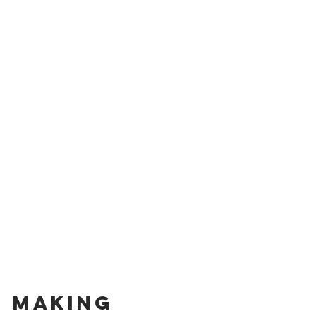
Making 