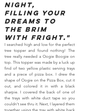
night, 
filling your 
dreams to 
the brim 
with fright."
I searched high and low for the perfect 
tree topper and found nothing! The 
tree really needed a Oogie Boogie on 
top. This topper was made by a luck up 
find of two yellow plastic serving trays 
and a piece of pizza box. I drew the 
shape of Oogie on the Pizza Box, cut it 
out, and colored it in with a black 
sharpie. I covered the back of one of 
the trays with white duct tape so you 
couldn't see thru it. Next, I layered them 
together using the tray with white back 