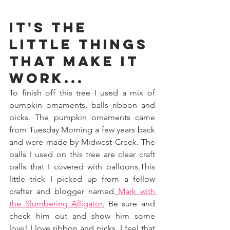
It's the 
little things 
that make it 
work...
To finish off this tree I used a mix of 
pumpkin ornaments, balls ribbon and 
picks. The pumpkin ornaments came 
from Tuesday Morning a few years back 
and were made by Midwest Creek. The 
balls I used on this tree are clear craft 
balls that I covered with balloons.This 
little trick I picked up from a fellow 
crafter and blogger named
 Mark with 
the Slumbering Alligator
.
 Be sure and 
check him out and show him some 
love! I love ribbon and picks. I feel that 