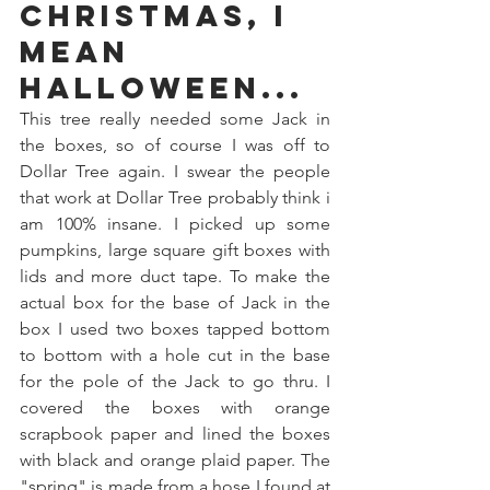
Christmas, I 
mean 
Halloween...
This tree really needed some Jack in 
the boxes, so of course I was off to 
Dollar Tree again. I swear the people 
that work at Dollar Tree probably think i 
am 100% insane. I picked up some 
pumpkins, large square gift boxes with 
lids and more duct tape. To make the 
actual box for the base of Jack in the 
box I used two boxes tapped bottom 
to bottom with a hole cut in the base 
for the pole of the Jack to go thru. I 
covered the boxes with orange 
scrapbook paper and lined the boxes 
with black and orange plaid paper. The 
"spring" is made from a hose I found at 