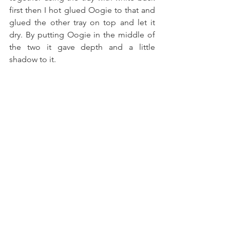
first then I hot glued Oogie to that and 
glued the other tray on top and let it 
dry. By putting Oogie in the middle of 
the two it gave depth and a little 
shadow to it. 