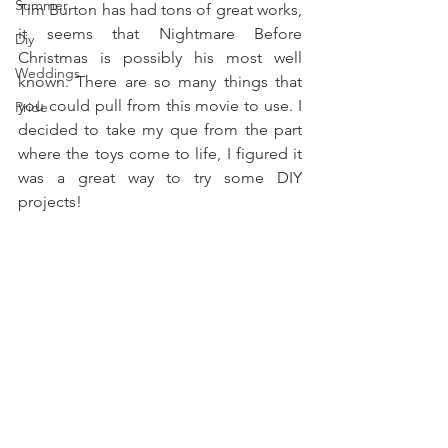
Summer
Tim Burton has had tons of great works, 
it seems that Nightmare Before 
Diy
Christmas is possibly his most well 
Weddings
known. There are so many things that 
you could pull from this movie to use. I 
Pride
decided to take my que from the part 
where the toys come to life, I figured it 
was a great way to try some DIY 
projects! 