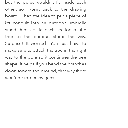
but the poles wouldn't fit inside each 
other, so I went back to the drawing 
board.  I had the idea to put a piece of  
8ft conduit into an outdoor umbrella 
stand then zip tie each section of the 
tree to the conduit along the way. 
Surprise! It worked! You just have to 
make sure to attach the tree in the right 
way to the pole so it continues the tree 
shape. It helps if you bend the branches 
down toward the ground, that way there 
won't be too many gaps.