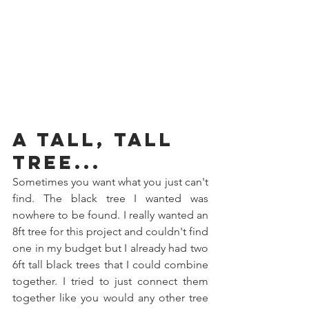
A Tall, Tall 
Tree...
Sometimes you want what you just can't 
find. The black tree I wanted was 
nowhere to be found. I really wanted an 
8ft tree for this project and couldn't find 
one in my budget but I already had two 
6ft tall black trees that I could combine 
together. I tried to just connect them 
together like you would any other tree 