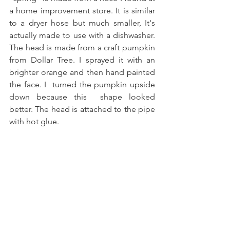
a home improvement store. It is similar 
to a dryer hose but much smaller, It's 
actually made to use with a dishwasher. 
The head is made from a craft pumpkin 
from Dollar Tree. I sprayed it with an 
brighter orange and then hand painted 
the face. I  turned the pumpkin upside 
down because this  shape looked 
better. The head is attached to the pipe 
with hot glue.