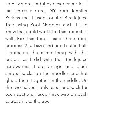
an Etsy store and they never came in.  I 
ran across a great DIY from Jennifer 
Perkins that I used for the Beetlejuice 
Tree using Pool Noodles and  I also 
knew that could workt for this project as 
well. For this tree I used three pool 
noodles: 2 full size and one I cut in half. 
I repeated the same thing with this 
project as I did with the Beetlejuice 
Sandworms. I put orange and black 
striped socks on the noodles and hot 
glued them together in the middle. On 
the two halves I only used one sock for 
each section. I used thick wire on each 
to attach it to the tree.