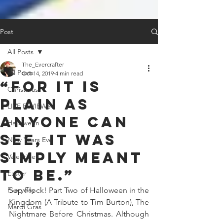
Post
All Posts
The_Evercrafter
All Posts
Oct 14, 2019
4 min read
“For it is
Christmas
plain as
LIVE REVIEWS
anyone can
Halloween
see, it was
New Years Eve
simply meant
Valentines
to be.”
Easter
Everyday
Sup Flock! Part Two of Halloween in the 
Kingdom (A Tribute to Tim Burton), The 
Mardi Gras
Nightmare Before Christmas. Although 