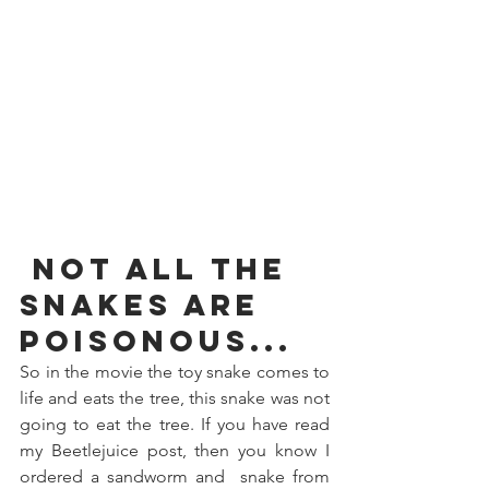
 Not all the 
snakes
 are 
poisonous...
So in the movie the toy snake comes to 
life and eats the tree, this snake was not 
going to eat the tree. If you have read 
my Beetlejuice post, then you know I 
ordered a sandworm and  snake from 