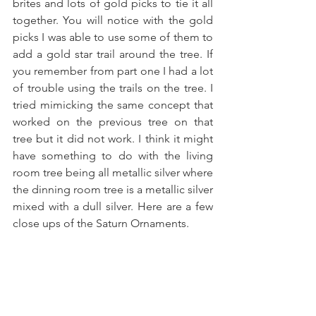
brites and lots of gold picks to tie it all 
together. You will notice with the gold 
picks I was able to use some of them to 
add a gold star trail around the tree. If 
you remember from part one I had a lot 
of trouble using the trails on the tree. I 
tried mimicking the same concept that 
worked on the previous tree on that 
tree but it did not work. I think it might 
have something to do with the living 
room tree being all metallic silver where 
the dinning room tree is a metallic silver 
mixed with a dull silver. Here are a few 
close ups of the Saturn Ornaments.