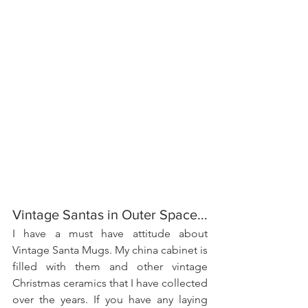
Vintage Santas in Outer Space...
I have a must have attitude about 
Vintage Santa Mugs. My china cabinet is 
filled with them and other vintage 
Christmas ceramics that I have collected 
over the years. If you have any laying 