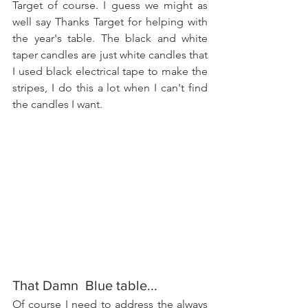
Target of course. I guess we might as 
well say Thanks Target for helping with 
the year's table. The black and white 
taper candles are just white candles that 
I used black electrical tape to make the 
stripes, I do this a lot when I can't find 
the candles I want.
That Damn  Blue table...
Of course I need to address the always 