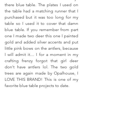
there blue table. The plates I used on 
the table had a matching runner that I 
purchased but it was too long for my 
table so I used it to cover that damn 
blue table. If you remember from part 
one I made two deer this one I painted 
gold and added silver accents and put 
little pink bows on the antlers, because 
I will admit it.... I for a moment in my 
crafting frenzy forgot that girl deer 
don't have antlers lol. The two gold 
trees are again made by Opalhouse, I 
LOVE THIS BRAND! This is one of my 
favorite blue table projects to date.