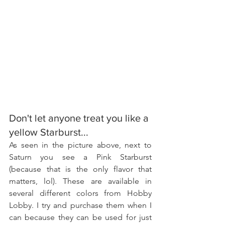
Don't let anyone treat you like a 
yellow Starburst...
As seen in the picture above, next to 
Saturn you see a Pink Starburst 
(because that is the only flavor that 
matters, lol). These are available in 
several different colors from Hobby 
Lobby. I try and purchase them when I 
can because they can be used for just 