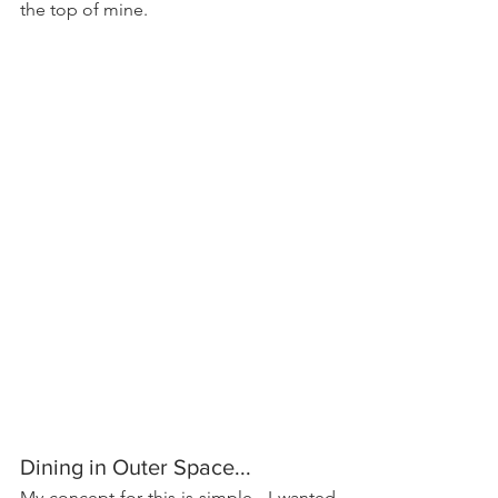
the top of mine.
Dining in Outer Space...
My concept for this is simple.  I wanted 