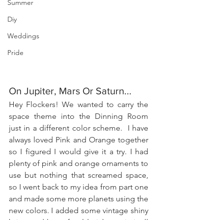
Summer
Diy
Weddings
Pride
On Jupiter, Mars Or Saturn...
Hey Flockers! We wanted to carry the 
space theme into the Dinning Room 
just in a different color scheme.  I have 
always loved Pink and Orange together 
so I figured I would give it a try. I had 
plenty of pink and orange ornaments to 
use but nothing that screamed space, 
so I went back to my idea from part one 
and made some more planets using the 
new colors. I added some vintage shiny 