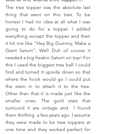
The tree topper was the absolute last 
thing that went on this tree. To be 
honest I had no idea at all what I was 
going to do for a topper. I added 
everything except the topper and then 
it hit me like "Hey Big Dummy, Make a 
Giant Saturn". Well Duh of course it 
needed a big freakin Saturn on top! For 
this I used the biggest tree ball I could 
find and turned it upside down so that 
where the hook would go I could put 
the stem in to attach it to the tree. 
Other than that it is made just like the 
smaller ones. The gold stars that 
surround it are vintage and  I found 
them thrifting  a few years ago. I assume 
they were made to be tree toppers at 
one time and they worked perfect for 