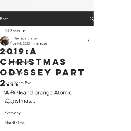
Post
All Posts
The_Evercrafter
All Posts
Jan 4, 2020
4 min read
2019:a
Christmas
Christmas
LIVE REVIEWS
Odyssey Part
Halloween
2...
New Years Eve
A Pink and orange Atomic 
Valentines
Christmas...
Easter
Everyday
Mardi Gras