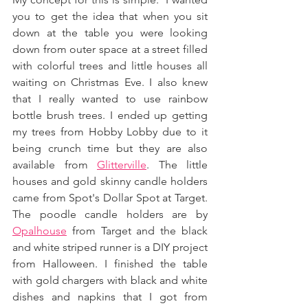
you to get the idea that when you sit 
down at the table you were looking 
down from outer space at a street filled 
with colorful trees and little houses all 
waiting on Christmas Eve. I also knew 
that I really wanted to use rainbow 
bottle brush trees. I ended up getting 
my trees from Hobby Lobby due to it 
being crunch time but they are also 
available from 
Glitterville
. The little 
houses and gold skinny candle holders 
came from Spot's Dollar Spot at Target. 
The poodle candle holders are by 
Opalhouse
 from Target and the black 
and white striped runner is a DIY project 
from Halloween. I finished the table 
with gold chargers with black and white 
dishes and napkins that I got from 