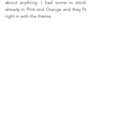
about anything. I had some in stock 
already in Pink and Orange and they fit 
right in with the theme. 