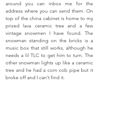
around you can inbox me for the 
address where you can send them. On 
top of the china cabinet is home to my 
prized lava ceramic tree and a few 
vintage snowmen I have found. The 
snowman standing on the bricks is a 
music box that still works, although he 
needs a lil TLC to get him to turn. The 
other snowman lights up like a ceramic 
tree and he had a corn cob pipe but it 
broke off and I can't find it.