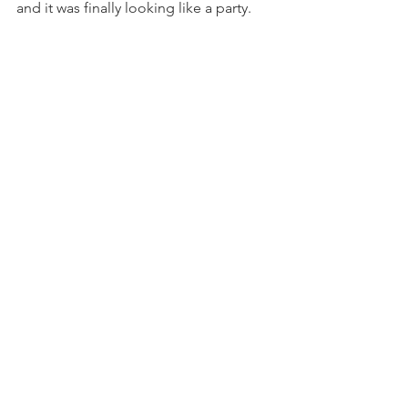
and it was finally looking like a party.