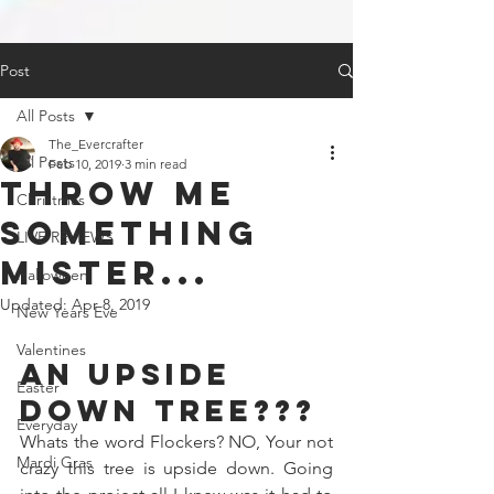
Post
All Posts
The_Evercrafter
All Posts
Feb 10, 2019
3 min read
Throw Me
Christmas
something
LIVE REVIEWS
mister...
Halloween
Updated:
Apr 8, 2019
New Years Eve
Valentines
An Upside 
Easter
Down Tree???
Everyday
Whats the word Flockers? NO, Your not 
Mardi Gras
crazy this tree is upside down. Going 