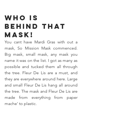
Who is 
behind that 
mask!
You cant have Mardi Gras with out a 
mask, So Mission Mask commenced. 
Big mask, small mask, any mask you 
name it was on the list. I got as many as 
possible and tucked them all through 
the tree. Fleur De Lis are a must, and 
they are everywhere around here. Large 
and small Fleur De Lis hang all around 
the tree. The mask and Fleur De Lis are 
made from everything from paper 
mache' to plastic. 