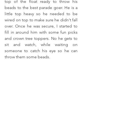
top of the float ready to throw his 
beads to the best parade goer. He is a 
little top heavy so he needed to be 
wired on top to make sure he didn't fall 
over. Once he was secure, I started to 
fill in around him with some fun picks 
and crown tree toppers. No he gets to 
sit and watch, while waiting on 
someone to catch his eye so he can 
throw them some beads.