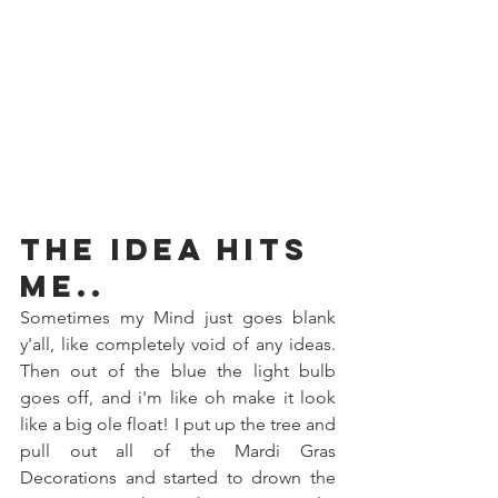
The Idea hits 
me..
Sometimes my Mind just goes blank 
y'all, like completely void of any ideas. 
Then out of the blue the light bulb 
goes off, and i'm like oh make it look 
like a big ole float! I put up the tree and 
pull out all of the Mardi Gras 
Decorations and started to drown the 