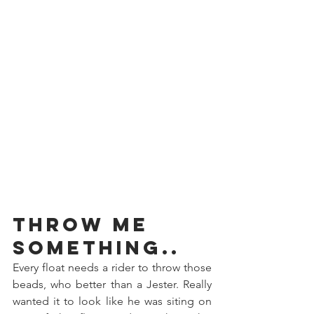
Throw Me 
Something..
Every float needs a rider to throw those 
beads, who better than a Jester. Really 
wanted it to look like he was siting on 