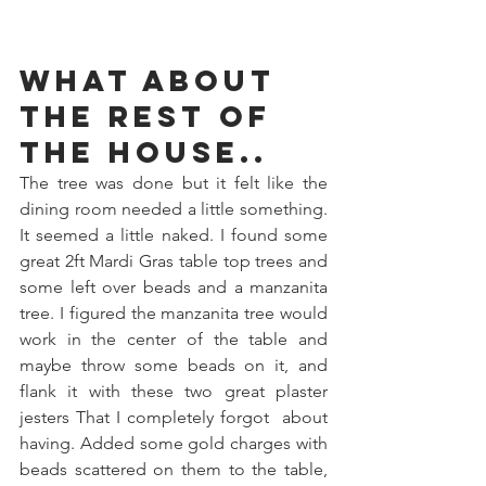
What about 
the rest of 
the house..
The tree was done but it felt like the 
dining room needed a little something. 
It seemed a little naked. I found some 
great 2ft Mardi Gras table top trees and 
some left over beads and a manzanita 
tree. I figured the manzanita tree would 
work in the center of the table and 
maybe throw some beads on it, and 
flank it with these two great plaster 
jesters That I completely forgot  about 
having. Added some gold charges with 
beads scattered on them to the table, 