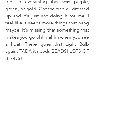
tree in everything that was purple, 
green, or gold. Got the tree all dressed 
up and it's just not doing it for me, I 
feel like it needs more things that hang 
maybe. It's missing that something that 
makes you go ohhh ahhh when you see 
a float. There goes that Light Bulb 
again, TADA it needs BEADS! LOTS OF 
BEADS!!