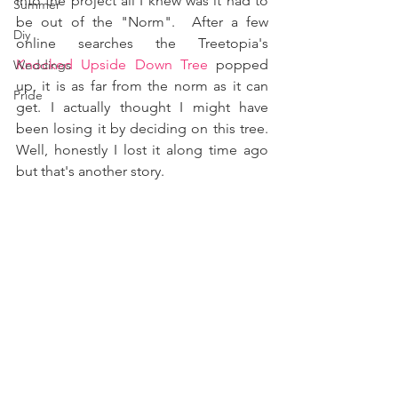
into the project all I knew was it had to 
Summer
be out of the "Norm".  After a few 
Diy
online searches the Treetopia's 
Knocked Upside Down Tree
 popped 
Weddings
up, it is as far from the norm as it can 
Pride
get. I actually thought I might have 
been losing it by deciding on this tree. 
Well, honestly I lost it along time ago 
but that's another story.