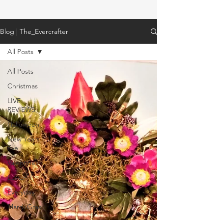
Blog | The_Evercrafter
All Posts
All Posts
Christmas
LIVE
REVIEWS
Halloween
New Years
Eve
Valentines
Easter
Everyday
Mardi Gras