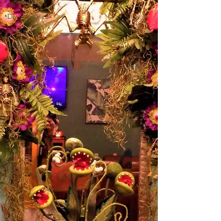
Summer
Diy
Weddings
Pride